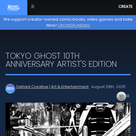
☰
CREATE
We support creator-owned comic books, video games and indie
films!
CROWDFUNDING
TOKYO GHOST 10TH
ANNIVERSARY ARTIST'S EDITION
Defiant Creative | Art & Entertainment
August 28th,
2025
0