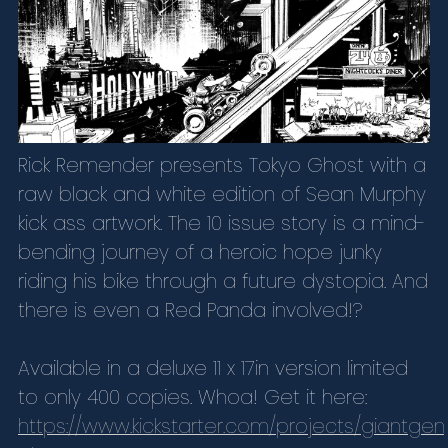
Rick Remender presents Tokyo Ghost with a
raw black and white edition of Sean Murphy
kick ass artwork. The 10 issue story is a mind-
bending journey of a heroic hope junky
riding his bike through a future dystopia. And
there is even a Red Panda involved!?
Available in a deluxe 11 x 17in version limited
to only 400 copies. Whoa! Get it here:
https://www.kickstarter.com/projects/giantgen