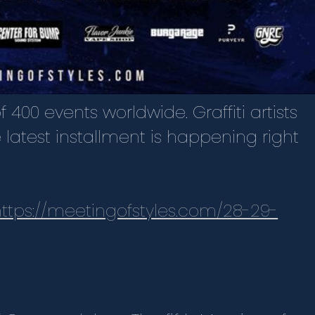
 400 events worldwide. Graffiti artists
e latest installment is happening right
https://meetingofstyles.com/28-29-