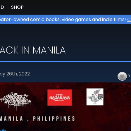
ED
SHOP
ator-owned comic books, video games and indie films!
C
BACK IN MANILA
ay 26th,
2022
0