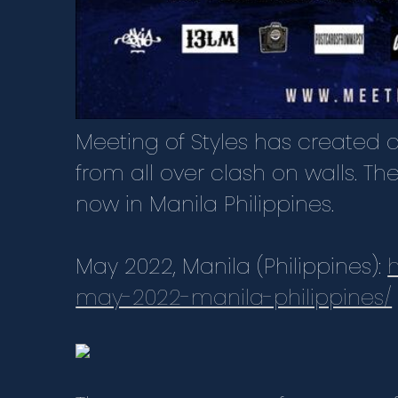
Meeting of Styles has created of
from all over clash on walls. Th
now in Manila Philippines.
May 2022, Manila (Philippines):
may-2022-manila-philippines/