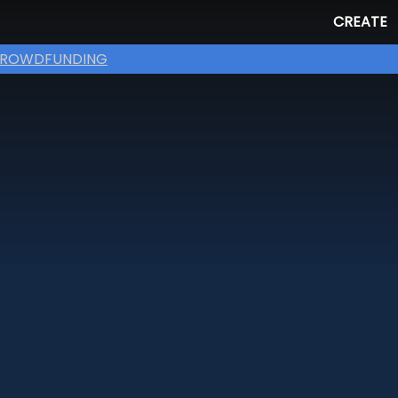
CREATE
ROWDFUNDING