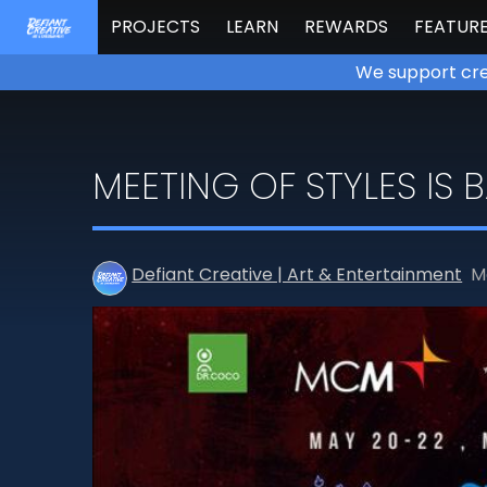
PROJECTS
LEARN
REWARDS
FEATUR
We support cre
MEETING OF STYLES IS 
Defiant Creative | Art & Entertainment
M