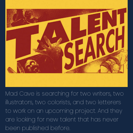
Mad Cave is searching for two writers, two
illustrators, two colorists, and two letterers
to work on an upcoming project. And they
are looking for new talent that has never
been published before.