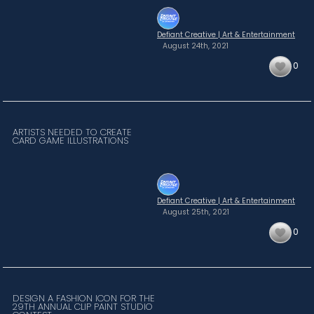
Defiant Creative | Art & Entertainment
August 24th,
2021
0
ARTISTS NEEDED TO CREATE
CARD GAME ILLUSTRATIONS
Defiant Creative | Art & Entertainment
August 25th,
2021
0
DESIGN A FASHION ICON FOR THE
29TH ANNUAL CLIP PAINT STUDIO