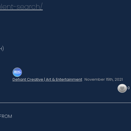
lent-search/
H)
Defiant Creative | Art & Entertainment
November 15th,
2021
0
 FROM