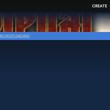
CREATE
ROWDFUNDING