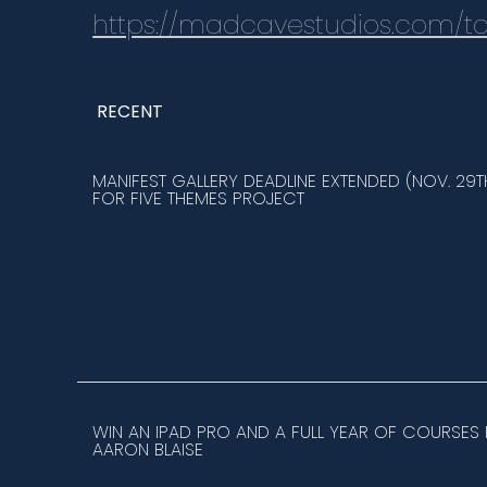
https://madcavestudios.com/ta
RECENT
MANIFEST GALLERY DEADLINE EXTENDED (NOV. 29T
FOR FIVE THEMES PROJECT
WIN AN IPAD PRO AND A FULL YEAR OF COURSES
AARON BLAISE