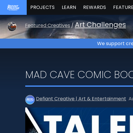
PROJECTS
LEARN
REWARDS
FEATUR
Art Challenges
Featured Creatives
/
We support cre
MAD CAVE COMIC BOO
Defiant Creative | Art & Entertainment
A