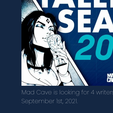
Mad Cave is looking for 4 write
September 1st, 2021.