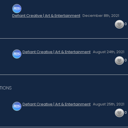
Defiant Creative | Art & Entertainment
December 8th,
2021
0
Defiant Creative | Art & Entertainment
August 24th,
2021
0
TIONS
Defiant Creative | Art & Entertainment
August 25th,
2021
0