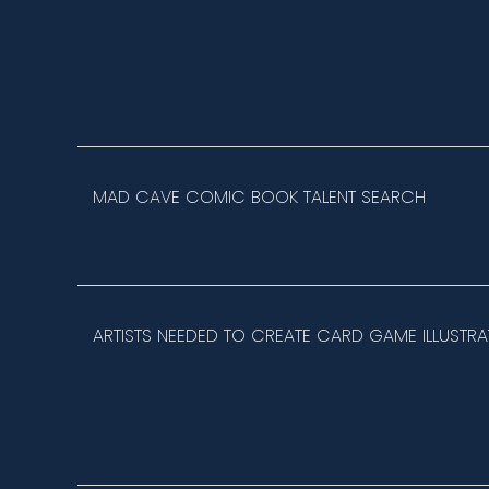
MAD CAVE COMIC BOOK TALENT SEARCH
ARTISTS NEEDED TO CREATE CARD GAME ILLUSTRA