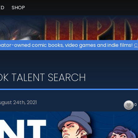
ED
SHOP
ator-owned comic books, video games and indie films!
C
K TALENT SEARCH
ugust 24th,
2021
0