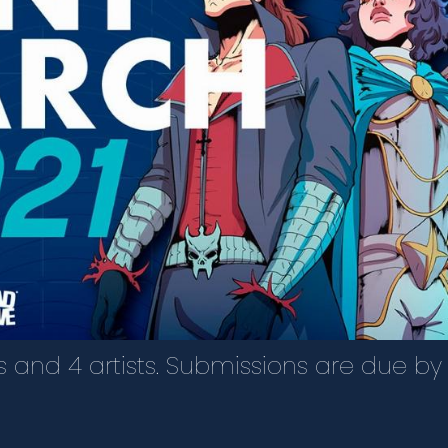
rs and 4 artists. Submissions are due by