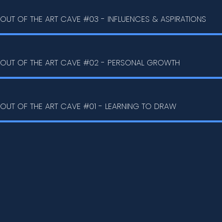
OUT OF THE ART CAVE #03 - INFLUENCES & ASPIRATIONS
OUT OF THE ART CAVE #02 - PERSONAL GROWTH
OUT OF THE ART CAVE #01 - LEARNING TO DRAW