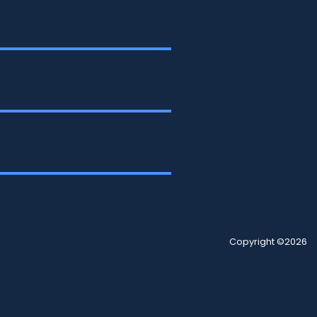
Copyright ©2026