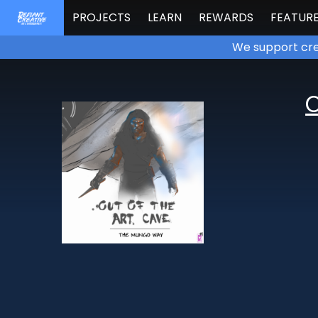
PROJECTS
LEARN
REWARDS
FEATUR
We support cre
O