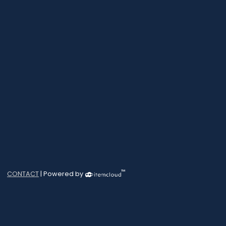
™
CONTACT
| Powered by