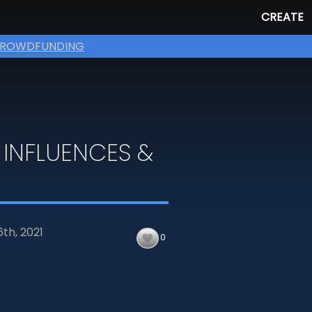
CREATE
ROWDFUNDING
 INFLUENCES &
6th,
2021
0