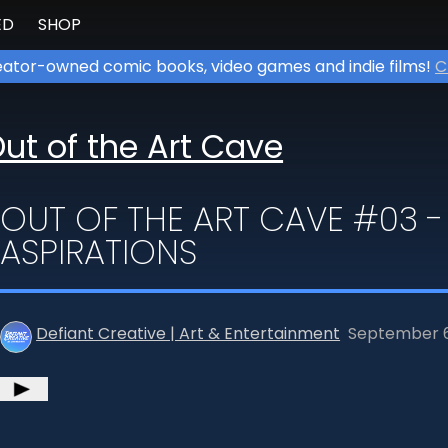
ED
SHOP
ator-owned comic books, video games and indie films!
C
ut of the Art Cave
OUT OF THE ART CAVE #03 -
ASPIRATIONS
Defiant Creative | Art & Entertainment
September 