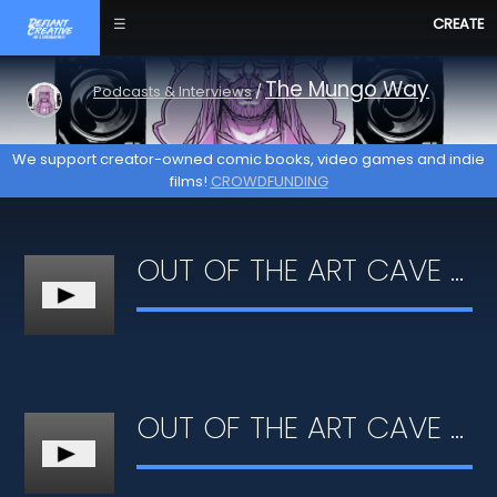
☰
CREATE
The Mungo Way
Podcasts & Interviews
/
We support creator-owned comic books, video games and indie
films!
CROWDFUNDING
OUT OF THE ART CAVE #03 - INFLUENCES & ASPIRATIONS
OUT OF THE ART CAVE #02 - PERSONAL GROWTH