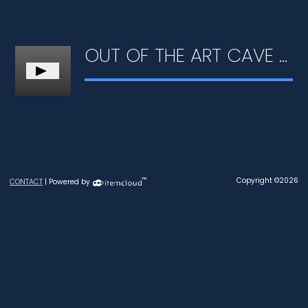
OUT OF THE ART CAVE #01 - LEARNING TO DRAW
™
Copyright ©2026
CONTACT
| Powered by