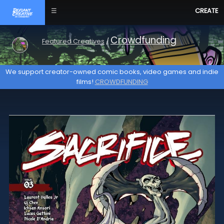
☰
CREATE
Crowdfunding
Featured Creatives
/
We support creator-owned comic books, video games and indie
films!
CROWDFUNDING